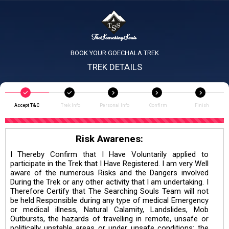
BOOK YOUR GOECHALA TREK
TREK DETAILS
Accept T&C
Trek Info
Personal Info
Confirm
Finish
Risk Awarenes:
I Thereby Confirm that I Have Voluntarily applied to
participate in the Trek that I Have Registered. I am very Well
aware of the numerous Risks and the Dangers involved
During the Trek or any other activity that I am undertaking. I
Therefore Certify that The Searching Souls Team will not
be held Responsible during any type of medical Emergency
or medical illness, Natural Calamity, Landslides, Mob
Outbursts, the hazards of travelling in remote, unsafe or
politically unstable areas or under unsafe conditions; the