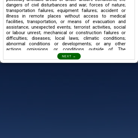
dangers of civil disturbances and war; forces of nature;
transportation failures; equipment failures; accident or
illness in remote places without access to medical
facilities, transportation, or means of evacuation and
assistance; unexpected events; terrorist activities, social
or labour unrest; mechanical or construction failures or
difficulties; diseases; local laws; climatic conditions;
abnormal conditions or developments; or any other
actions, omissions, or conditions outside of The
Searching Souls’ control.
I also understand the Trekking in mountains and High
Altitudes may lead to numerous Diseases which can also
lead to Death Sometimes. In any Such Incident The
Searching Souls cannot be held Responsible.
Book a Trek/Weekend Getaway:
The Booking of any of our product can be done either
through online transaction or through a consultant whose
number will be mentioned for that particular trek/Weekend
getaway. Any other medium will not be entertained.
Customer Safety
We go by the Words “Your Safety is our Priority” In