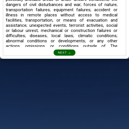
dangers of civil disturbances and war; forces of nature;
transportation failures; equipment failures; accident or
illness in remote places without access to medical
facilities, transportation, or means of evacuation and
assistance; unexpected events; terrorist activities, social
or labour unrest; mechanical or construction failures or
difficulties; diseases; local laws; climatic conditions;
abnormal conditions or developments; or any other
actions, omissions, or conditions outside of The
Searching Souls’ control.
I also understand the Trekking in mountains and High
Altitudes may lead to numerous Diseases which can also
lead to Death Sometimes. In any Such Incident The
Searching Souls cannot be held Responsible.
Book a Trek/Weekend Getaway:
The Booking of any of our product can be done either
through online transaction or through a consultant whose
number will be mentioned for that particular trek/Weekend
getaway. Any other medium will not be entertained.
Customer Safety
We go by the Words “Your Safety is our Priority” In