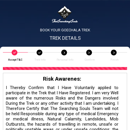
BOOK YOUR GOECHALA TREK
TREK DETAILS
Accept T&C
Trek Info
Personal Info
Confirm
Finish
Risk Awarenes:
I Thereby Confirm that I Have Voluntarily applied to
participate in the Trek that I Have Registered. I am very Well
aware of the numerous Risks and the Dangers involved
During the Trek or any other activity that I am undertaking. I
Therefore Certify that The Searching Souls Team will not
be held Responsible during any type of medical Emergency
or medical illness, Natural Calamity, Landslides, Mob
Outbursts, the hazards of travelling in remote, unsafe or
politically unstable areas or under unsafe conditions; the