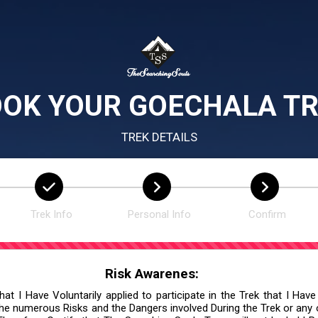
OK YOUR GOECHALA T
TREK DETAILS
Trek Info
Personal Info
Confirm
Risk Awarenes:
at I Have Voluntarily applied to participate in the Trek that I Have
he numerous Risks and the Dangers involved During the Trek or any ot