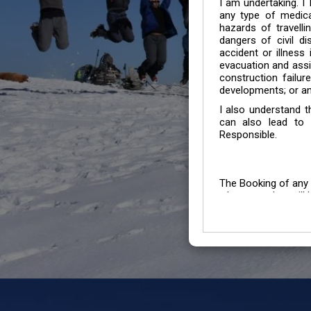
I am undertaking. I
any type of medica
hazards of travelli
dangers of civil di
accident or illness
evacuation and assis
construction failur
developments; or an
I also understand 
can also lead to 
Responsible.
The Booking of any 
whose number will b
entertained.
We go by the Words “Y
Customers to carefu
due to abiding any o
Chronic Disorder it