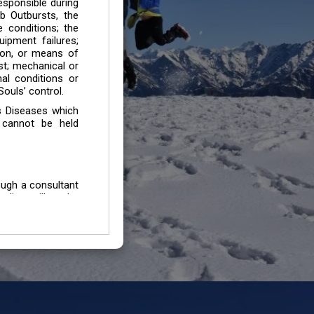
esponsible during
b Outbursts, the
e conditions; the
uipment failures;
tion, or means of
est; mechanical or
mal conditions or
ouls’ control.
s Diseases which
 cannot be held
ough a consultant
edium will not be
 all individuals /
In case of injury
uffering from any