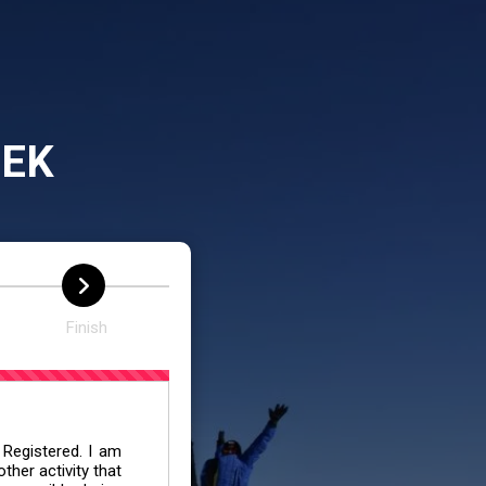
REK
Finish
 Registered. I am
her activity that