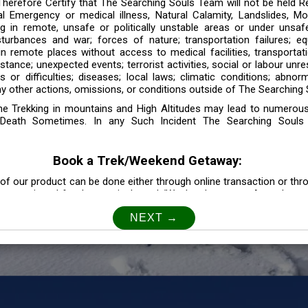
 Therefore Certify that The Searching Souls Team will not be held R
l Emergency or medical illness, Natural Calamity, Landslides, Mo
ng in remote, unsafe or politically unstable areas or under unsaf
sturbances and war; forces of nature; transportation failures; eq
 in remote places without access to medical facilities, transporta
tance; unexpected events; terrorist activities, social or labour unr
es or difficulties; diseases; local laws; climatic conditions; abnor
y other actions, omissions, or conditions outside of The Searching S
the Trekking in mountains and High Altitudes may lead to numerou
Death Sometimes. In any Such Incident The Searching Souls
Book a Trek/Weekend Getaway:
of our product can be done either through online transaction or thr
e mentioned for that particular trek/Weekend getaway. Any other m
Customer Safety
our Safety is our Priority” In accordance to that, it is imperative for
lly go as per the instructions given by The Searching Souls team, 
f the instruction we will not be held responsible. In Case you are s
 is recommended to consult your Doctor Before the Booking.
Privacy policy: