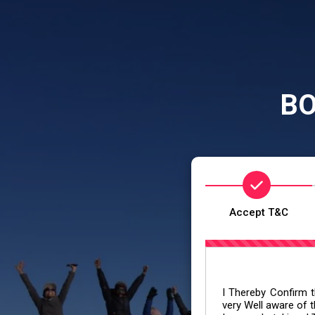
BO
Accept T&C
I Thereby Confirm th
very Well aware of t