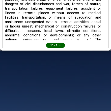
dangers of civil disturbances and war; forces of nature;
transportation failures; equipment failures; accident or
illness in remote places without access to medical
facilities, transportation, or means of evacuation and
assistance; unexpected events; terrorist activities, social
or labour unrest; mechanical or construction failures or
difficulties; diseases; local laws; climatic conditions;
abnormal conditions or developments; or any other
actions, omissions, or conditions outside of The
Searching Souls’ control.
I also understand the Trekking in mountains and High
Altitudes may lead to numerous Diseases which can also
lead to Death Sometimes. In any Such Incident The
Searching Souls cannot be held Responsible.
Book a Trek/Weekend Getaway:
The Booking of any of our product can be done either
through online transaction or through a consultant whose
number will be mentioned for that particular trek/Weekend
getaway. Any other medium will not be entertained.
Customer Safety
We go by the Words “Your Safety is our Priority” In