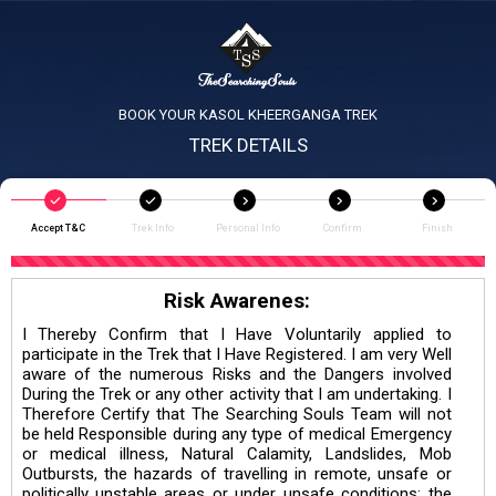
BOOK YOUR KASOL KHEERGANGA TREK
TREK DETAILS
Accept T&C
Trek Info
Personal Info
Confirm
Finish
Risk Awarenes:
I Thereby Confirm that I Have Voluntarily applied to
participate in the Trek that I Have Registered. I am very Well
aware of the numerous Risks and the Dangers involved
During the Trek or any other activity that I am undertaking. I
Therefore Certify that The Searching Souls Team will not
be held Responsible during any type of medical Emergency
or medical illness, Natural Calamity, Landslides, Mob
Outbursts, the hazards of travelling in remote, unsafe or
politically unstable areas or under unsafe conditions; the