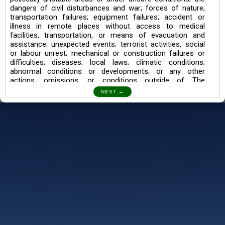
dangers of civil disturbances and war; forces of nature;
transportation failures; equipment failures; accident or
illness in remote places without access to medical
facilities, transportation, or means of evacuation and
assistance; unexpected events; terrorist activities, social
or labour unrest; mechanical or construction failures or
difficulties; diseases; local laws; climatic conditions;
abnormal conditions or developments; or any other
actions, omissions, or conditions outside of The
Searching Souls’ control.
I also understand the Trekking in mountains and High
Altitudes may lead to numerous Diseases which can also
lead to Death Sometimes. In any Such Incident The
Searching Souls cannot be held Responsible.
Book a Trek/Weekend Getaway:
The Booking of any of our product can be done either
through online transaction or through a consultant whose
number will be mentioned for that particular trek/Weekend
getaway. Any other medium will not be entertained.
Customer Safety
We go by the Words “Your Safety is our Priority” In