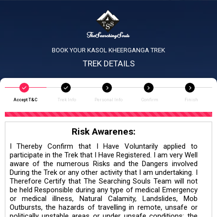
BOOK YOUR KASOL KHEERGANGA TREK
TREK DETAILS
Accept T&C
Trek Info
Personal Info
Confirm
Finish
Risk Awarenes:
I Thereby Confirm that I Have Voluntarily applied to
participate in the Trek that I Have Registered. I am very Well
aware of the numerous Risks and the Dangers involved
During the Trek or any other activity that I am undertaking. I
Therefore Certify that The Searching Souls Team will not
be held Responsible during any type of medical Emergency
or medical illness, Natural Calamity, Landslides, Mob
Outbursts, the hazards of travelling in remote, unsafe or
politically unstable areas or under unsafe conditions; the