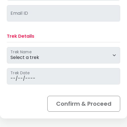
Email ID
Trek Details
Trek Name
Trek Date
Confirm & Proceed