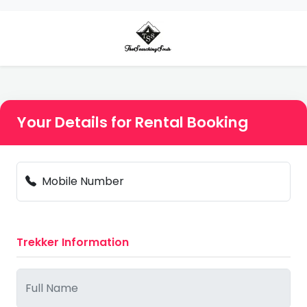
Your Details for Rental Booking
Mobile Number
Trekker Information
Full Name