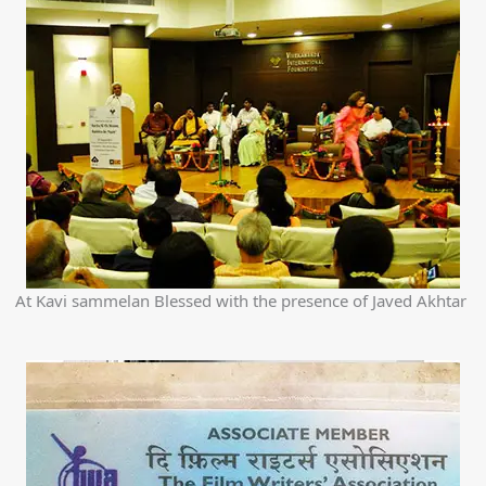
At Kavi sammelan Blessed with the presence of Javed Akhtar