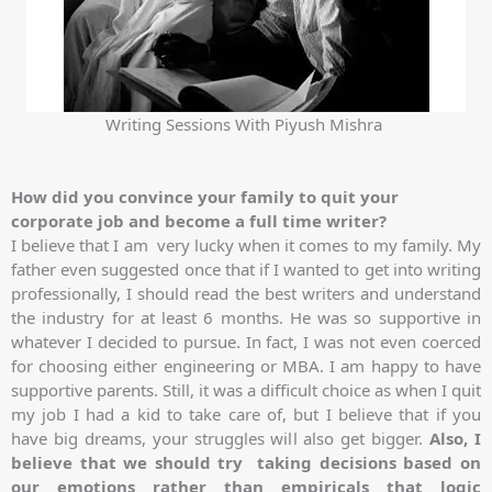
Writing Sessions With Piyush Mishra
How did you convince your family to quit your
corporate job and become a full time writer?
I believe that I am very lucky when it comes to my family. My
father even suggested once that if I wanted to get into writing
professionally, I should read the best writers and understand
the industry for at least 6 months. He was so supportive in
whatever I decided to pursue. In fact, I was not even coerced
for choosing either engineering or MBA. I am happy to have
supportive parents. Still, it was a difficult choice as when I quit
my job I had a kid to take care of, but I believe that if you
have big dreams, your struggles will also get bigger.
Also, I
believe that we should try taking decisions based on
our emotions rather than empiricals that logic