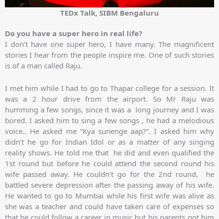
TEDx Talk, SIBM Bengaluru
Do you have a super hero in real life?
I don’t have one super hero, I have many. The magnificent
stories I hear from the people inspire me. One of such stories
is of a man called Raju.
I met him while I had to go to Thapar college for a session. It
was a 2 hour drive from the airport. So Mr Raju was
humming a few songs, since it was a long journey and I was
bored. I asked him to sing a few songs , he had a melodious
voice.. He asked me “Kya sunenge aap?”. I asked him why
didn’t he go for Indian Idol or as a matter of any singing
reality shows. He told me that he did and even qualified the
1st round but before he could attend the second round his
wife passed away. He couldn’t go for the 2nd round, he
battled severe depression after the passing away of his wife.
He wanted to go to Mumbai while his first wife was alive as
she was a teacher and could have taken care of expenses so
that he could follow a career in music but his parents got him