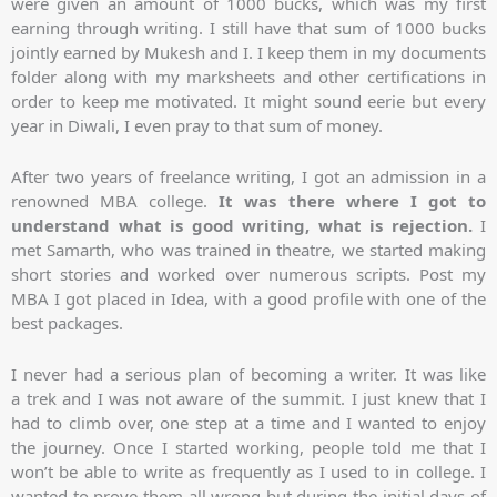
were given an amount of 1000 bucks, which was my first
earning through writing. I still have that sum of 1000 bucks
jointly earned by Mukesh and I. I keep them in my documents
folder along with my marksheets and other certifications in
order to keep me motivated. It might sound eerie but every
year in Diwali, I even pray to that sum of money.
After two years of freelance writing, I got an admission in a
renowned MBA college.
It was there where I got to
understand what is good writing, what is rejection.
I
met Samarth, who was trained in theatre, we started making
short stories and worked over numerous scripts. Post my
MBA I got placed in Idea, with a good profile with one of the
best packages.
I never had a serious plan of becoming a writer. It was like
a trek and I was not aware of the summit. I just knew that I
had to climb over, one step at a time and I wanted to enjoy
the journey. Once I started working, people told me that I
won’t be able to write as frequently as I used to in college. I
wanted to prove them all wrong but during the initial days of