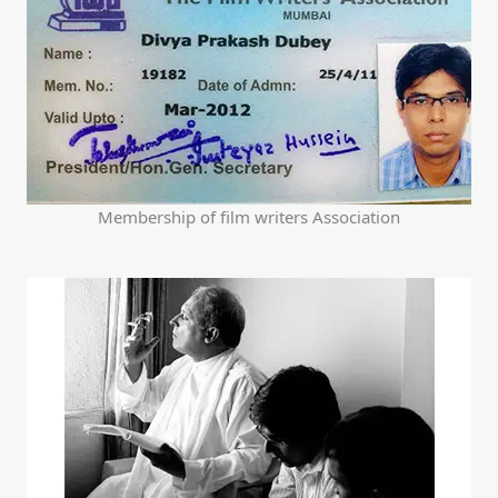
Membership of film writers Association