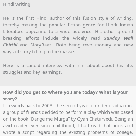
Hindi writing.
He is the first Hindi author of this fusion style of writing,
thereby making the popular fiction genre for Hindi Indian
Literature appealing to a wide audience. His other ground
breaking efforts include the widely read
Sunday Wali
Chitthi
and StoryBaazi. Both being revolutionary and new
ways of story telling to the masses.
Here is a candid interview with him about about his life,
struggles and key learnings.
How did you get to where you are today? What is your
story?
It rewinds back to 2003, the second year of under graduation,
a group of friends decided to perform a play which was based
on the book “Dange me Murga” by Gyan Chaturvedi. Being an
avid reader ever since childhood, I had read that book and
wrote a script regarding the existing problems of college.