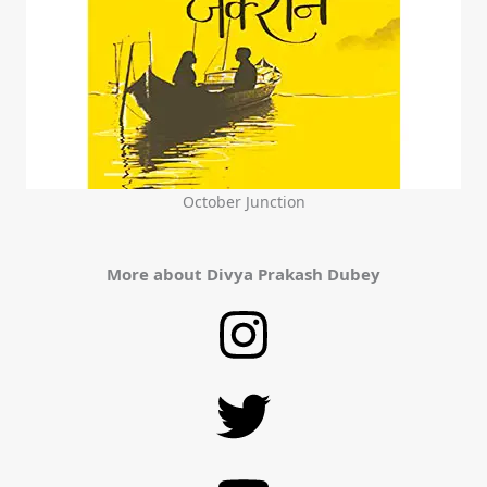
October Junction
More about Divya Prakash Dubey