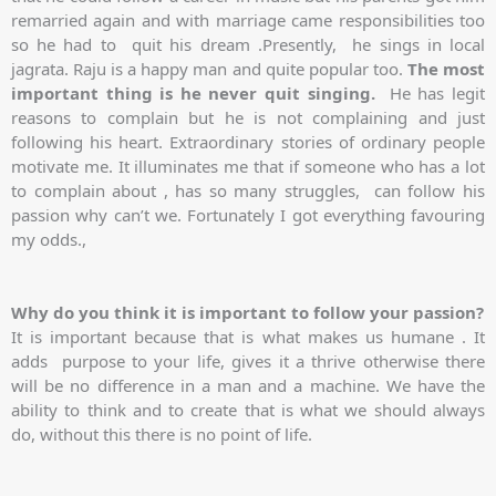
remarried again and with marriage came responsibilities too
so he had to quit his dream .Presently, he sings in local
jagrata. Raju is a happy man and quite popular too.
The most
important thing is he never quit singing.
He has legit
reasons to complain but he is not complaining and just
following his heart. Extraordinary stories of ordinary people
motivate me. It illuminates me that if someone who has a lot
to complain about , has so many struggles, can follow his
passion why can’t we. Fortunately I got everything favouring
my odds.,
Why do you think it is important to follow your passion?
It is important because that is what makes us humane . It
adds purpose to your life, gives it a thrive otherwise there
will be no difference in a man and a machine. We have the
ability to think and to create that is what we should always
do, without this there is no point of life.