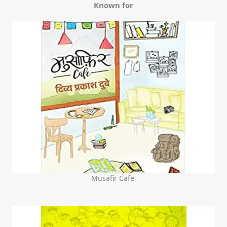
Known for
Musafir Cafe