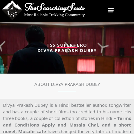
Skip
to
content
TSS SUPERHERO
DIVYA PRAKASH DUBEY
ABOUT DIVYA PRAKASH DUBEY
Divya Prakash Dubey is a Hindi bestseller author, songwriter
and has a couple of short films too credited to his name. His
three books, a couple of collection of stories in Hindi –
Terms
and Conditions Apply and Masala Chai, and a short
novel, Musafir cafe
have changed the very fabric of modern