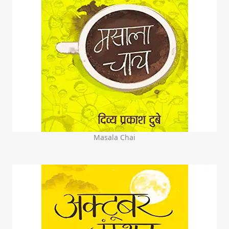
Masala Chai