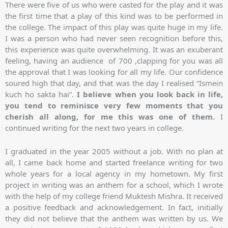
There were five of us who were casted for the play and it was
the first time that a play of this kind was to be performed in
the college. The impact of this play was quite huge in my life.
I was a person who had never seen recognition before this,
this experience was quite overwhelming. It was an exuberant
feeling, having an audience of 700 ,clapping for you was all
the approval that I was looking for all my life. Our confidence
soured high that day, and that was the day I realised “Ismein
kuch ho sakta hai”.
I believe when you look back in life,
you tend to reminisce very few moments that you
cherish all along, for me this was one of them.
I
continued writing for the next two years in college.
I graduated in the year 2005 without a job. With no plan at
all, I came back home and started freelance writing for two
whole years for a local agency in my hometown. My first
project in writing was an anthem for a school, which I wrote
with the help of my college friend Muktesh Mishra. It received
a positive feedback and acknowledgement. In fact, initially
they did not believe that the anthem was written by us. We