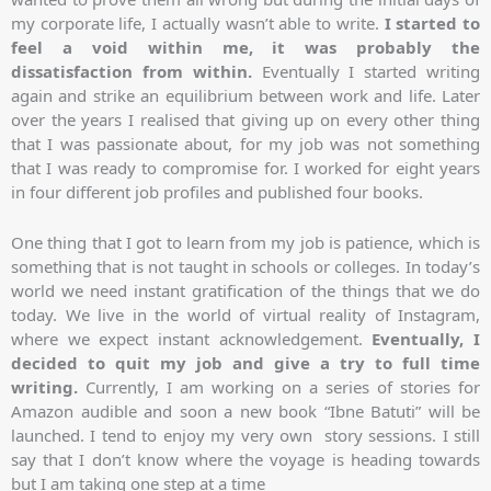
my corporate life, I actually wasn’t able to write.
I started to
feel a void within me, it was probably the
dissatisfaction from within.
Eventually I started writing
again and strike an equilibrium between work and life. Later
over the years I realised that giving up on every other thing
that I was passionate about, for my job was not something
that I was ready to compromise for. I worked for eight years
in four different job profiles and published four books.
One thing that I got to learn from my job is patience, which is
something that is not taught in schools or colleges. In today’s
world we need instant gratification of the things that we do
today. We live in the world of virtual reality of Instagram,
where we expect instant acknowledgement.
Eventually, I
decided to quit my job and give a try to full time
writing.
Currently, I am working on a series of stories for
Amazon audible and soon a new book “Ibne Batuti” will be
launched. I tend to enjoy my very own story sessions. I still
say that I don’t know where the voyage is heading towards
but I am taking one step at a time