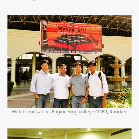
With friends at his Engineering college COER, Roorkee