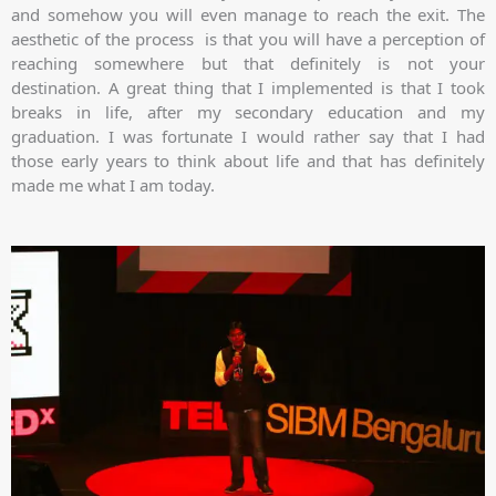
and somehow you will even manage to reach the exit. The
aesthetic of the process is that you will have a perception of
reaching somewhere but that definitely is not your
destination. A great thing that I implemented is that I took
breaks in life, after my secondary education and my
graduation. I was fortunate I would rather say that I had
those early years to think about life and that has definitely
made me what I am today.