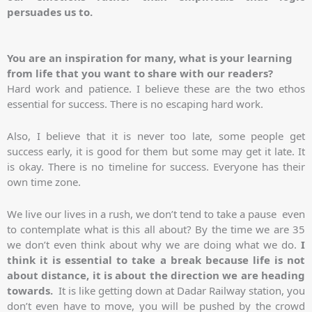
persuades us to.
You are an inspiration for many, what is your learning
from life that you want to share with our readers?
Hard work and patience. I believe these are the two ethos
essential for success. There is no escaping hard work.
Also, I believe that it is never too late, some people get
success early, it is good for them but some may get it late. It
is okay. There is no timeline for success. Everyone has their
own time zone.
We live our lives in a rush, we don’t tend to take a pause even
to contemplate what is this all about? By the time we are 35
we don’t even think about why we are doing what we do.
I
think it is essential to take a break because life is not
about distance, it is about the direction we are heading
towards.
It is like getting down at Dadar Railway station, you
don’t even have to move, you will be pushed by the crowd