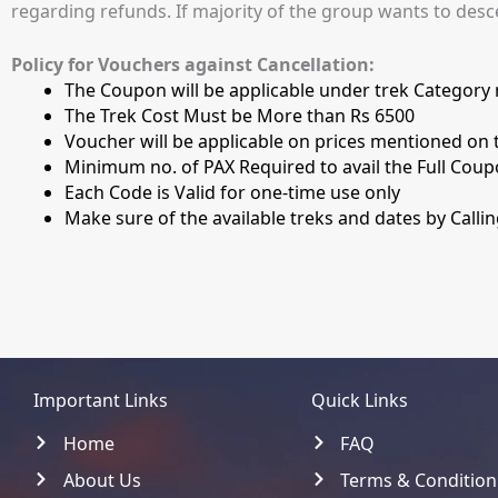
regarding refunds. If majority of the group wants to desc
Policy for Vouchers against Cancellation:
The Coupon will be applicable under trek Category n
The Trek Cost Must be More than Rs 6500
Voucher will be applicable on prices mentioned on t
Minimum no. of PAX Required to avail the Full Coup
Each Code is Valid for one-time use only
Make sure of the available treks and dates by Calli
Important Links
Quick Links
Home
FAQ
About Us
Terms & Condition