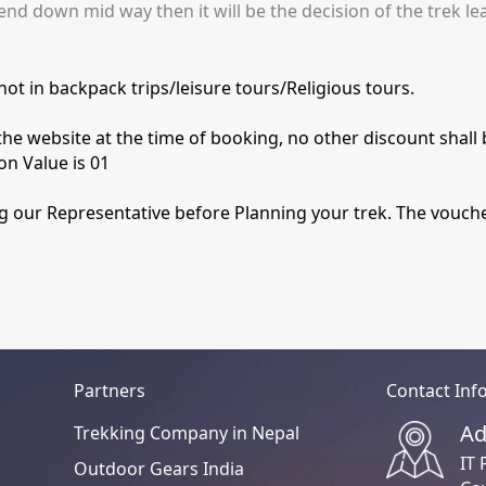
end down mid way then it will be the decision of the trek le
ot in backpack trips/leisure tours/Religious tours.
he website at the time of booking, no other discount shall 
on Value is 01
ng our Representative before Planning your trek. The voucher
Partners
Contact Inf
Ad
Trekking Company in Nepal
IT 
Outdoor Gears India