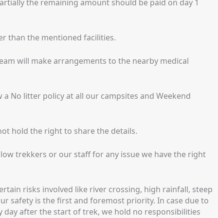
artially the remaining amount should be paid on day 1
er than the mentioned facilities.
 team will make arrangements to the nearby medical
w a No litter policy at all our campsites and Weekend
t hold the right to share the details.
low trekkers or our staff for any issue we have the right
ain risks involved like river crossing, high rainfall, steep
r safety is the first and foremost priority. In case due to
 day after the start of trek, we hold no responsibilities