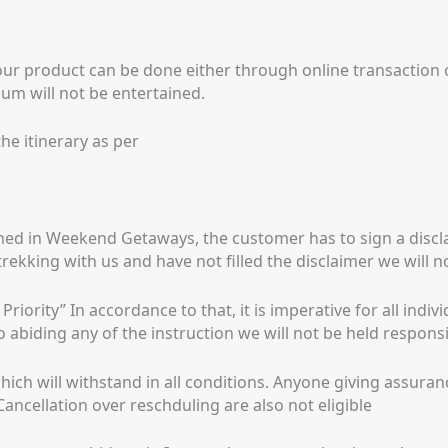
our product can be done either through online transaction
um will not be entertained.
he itinerary as per
ned in Weekend Getaways, the customer has to sign a discla
trekking with us and have not filled the disclaimer we will 
iority” In accordance to that, it is imperative for all indiv
o abiding any of the instruction we will not be held responsi
hich will withstand in all conditions. Anyone giving assura
ancellation over reschduling are also not eligible