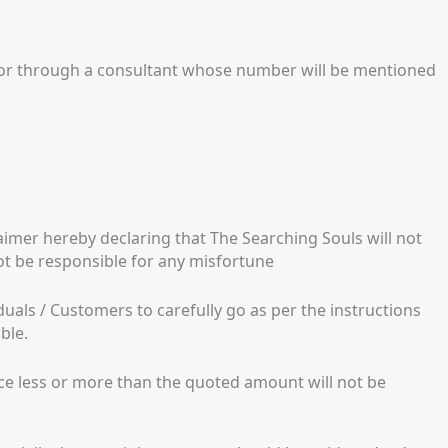
 or through a consultant whose number will be mentioned
imer hereby declaring that The Searching Souls will not
not be responsible for any misfortune
iduals / Customers to carefully go as per the instructions
ble.
nce less or more than the quoted amount will not be