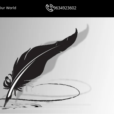
9634923602
Our World