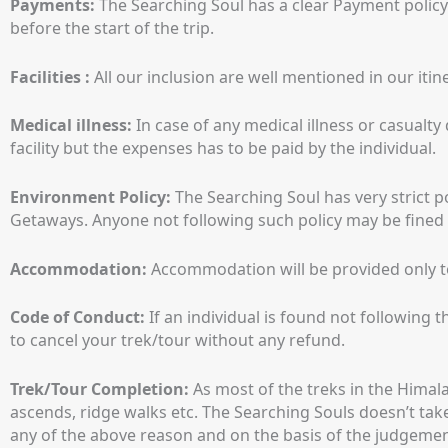
Payments:
The Searching Soul has a clear Payment policy
before the start of the trip.
Facilities :
All our inclusion are well mentioned in our itine
Medical illness:
In case of any medical illness or casual
facility but the expenses has to be paid by the individual.
Environment Policy:
The Searching Soul has very strict p
Getaways. Anyone not following such policy may be fined an
Accommodation:
Accommodation will be provided only to 
Code of Conduct:
If an individual is found not following 
to cancel your trek/tour without any refund.
Trek/Tour Completion:
As most of the treks in the Himala
ascends, ridge walks etc. The Searching Souls doesn’t take 
any of the above reason and on the basis of the judgement o