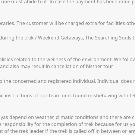
 one must abide to it. In case the payment has been done p
raries. The customer will be charged extra for facilities oth
ty during the trek / Weekend Getaways, The Searching Souls
olicies related to the wellness of the environment. We follo
d also may result in cancellation of his/her tour.
the concerned and registered individual. Individual does no
the instructions of our team or is found misbehaving with fel
yas depend on weather, climatic conditions and there are cert
responsibility for the completion of trek because for us you
f the trek leader if the trek is called off in between or any