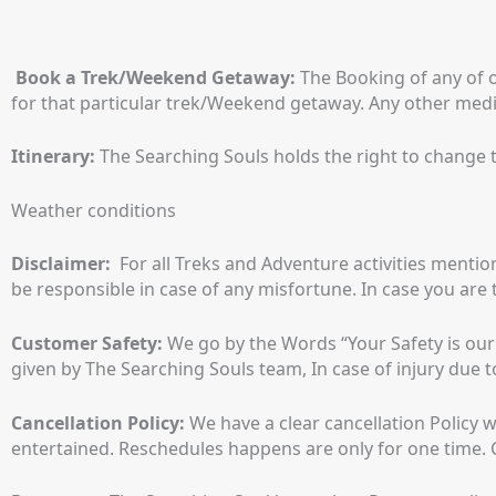
Book a Trek/Weekend Getaway:
The Booking of any of 
for that particular trek/Weekend getaway. Any other medi
Itinerary:
The Searching Souls holds the right to change t
Weather conditions
Disclaimer:
For all Treks and Adventure activities mentio
be responsible in case of any misfortune. In case you are 
Customer Safety:
We go by the Words “Your Safety is our Pr
given by The Searching Souls team, In case of injury due t
Cancellation Policy:
We have a clear cancellation Policy w
entertained. Reschedules happens are only for one time. C