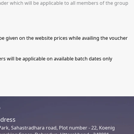
ader which will be applicable to all members of the group
be given on the website prices while availing the voucher
s will be applicable on available batch dates only
o
dress
Park, Sahastradhara road, Plot number - 22, Koenig