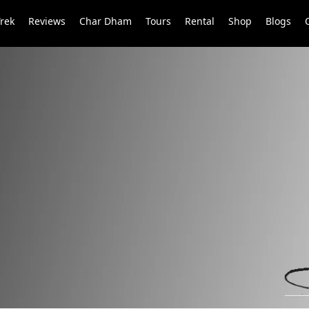
Trek
Reviews
Char Dham
Tours
Rental
Shop
Blogs