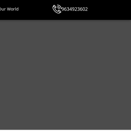
9634923602
Our World