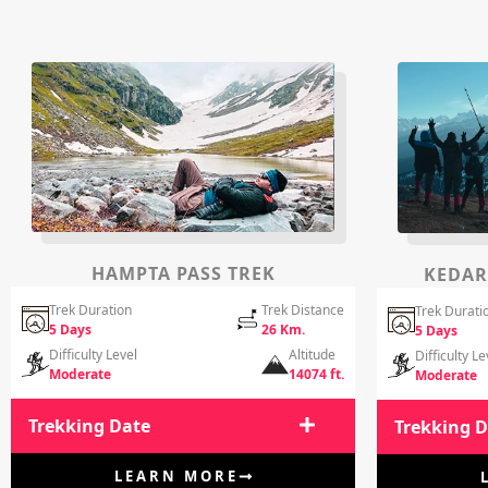
HAMPTA PASS TREK
KEDAR
Trek Duration
Trek Distance
Trek Durati
5 Days
26 Km.
5 Days
Difficulty Level
Altitude
Difficulty Le
Moderate
14074 ft.
Moderate
Trekking Date
Trekking 
LEARN MORE