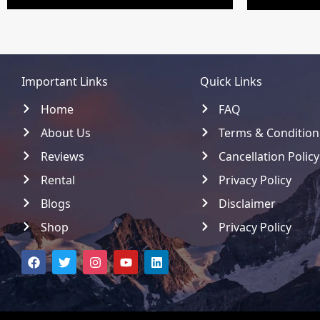
Important Links
Quick Links
Home
FAQ
About Us
Terms & Condition
Reviews
Cancellation Policy
Rental
Privacy Policy
Blogs
Disclaimer
Shop
Privacy Policy
F
T
I
Y
L
a
w
n
o
i
c
i
s
u
n
e
t
t
t
k
b
t
a
u
e
o
e
g
b
d
o
r
r
e
i