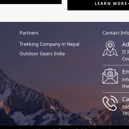
LEARN MORE
Partners
Contact Inf
Ad
Trekking Company in Nepal
IT 
Outdoor Gears India
Co
Em
in
th
Ca
88
78