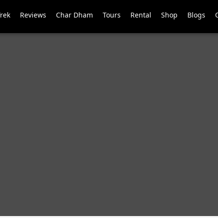
Trek
Reviews
Char Dham
Tours
Rental
Shop
Blogs