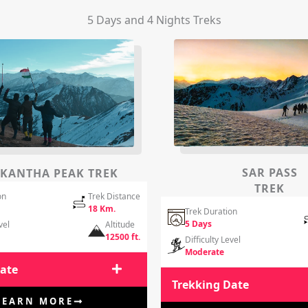
5 Days and 4 Nights Treks
SAR PASS
KANTHA PEAK TREK
TREK
on
Trek Distance
18 Km.
Trek Duration
5 Days
vel
Altitude
12500 ft.
Difficulty Level
Moderate
Date
Trekking Date
LEARN MORE