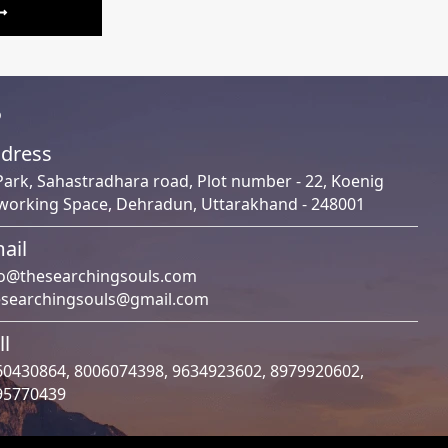
o
dress
Park, Sahastradhara road, Plot number - 22, Koenig
working Space, Dehradun, Uttarakhand - 248001
ail
fo@thesearchingsouls.com
esearchingsouls@gmail.com
ll
60430864
,
8006074398
,
9634923602
,
8979920602
,
95770439