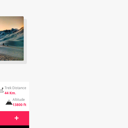
Trek Distance
44 Km.
Altitude
13800 ft