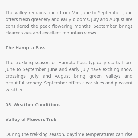
The valley remains open from Mid June to September. June
offers fresh greenery and early blooms. July and August are
considered the peak flowering months. September brings
clearer skies and excellent mountain views.
The Hampta Pass
The trekking season of Hampta Pass typically starts from
June to September. June and early July have exciting snow
crossings. July and August bring green valleys and
beautiful scenery. September offers clear skies and pleasant
weather.
05. Weather Conditions:
Valley of Flowers Trek
During the trekking season, daytime temperatures can rise