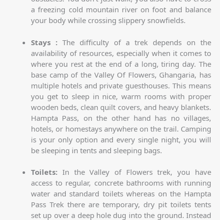
a freezing cold mountain river on foot and balance
your body while crossing slippery snowfields.
Stays :
The difficulty of a trek depends on the
availability of resources, especially when it comes to
where you rest at the end of a long, tiring day. The
base camp of the Valley Of Flowers, Ghangaria, has
multiple hotels and private guesthouses. This means
you get to sleep in nice, warm rooms with proper
wooden beds, clean quilt covers, and heavy blankets.
Hampta Pass, on the other hand has no villages,
hotels, or homestays anywhere on the trail. Camping
is your only option and every single night, you will
be sleeping in tents and sleeping bags.
Toilets:
In the Valley of Flowers trek, you have
access to regular, concrete bathrooms with running
water and standard toilets whereas on the Hampta
Pass Trek there are temporary, dry pit toilets tents
set up over a deep hole dug into the ground. Instead