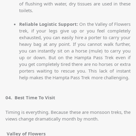
of flushing with water, dry tissues are used in these
toilets.
Reliable Logistic Support:
On the Valley of Flowers
trek, if your legs give up or you feel completely
exhausted, you can easily hire a porter to carry your
heavy bag at any point. If you cannot walk further,
you can instantly sit on a horse (mule) to carry you
up or down. But on the Hampta Pass Trek even if
you get completely tired there are no horses or extra
porters waiting to rescue you. This lack of instant
help makes the Hampta Pass Trek more challenging.
04. Best Time To Visit
Timing is everything. Because these are monsoon treks, the
views change dramatically month by month.
Valley of Flowers