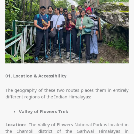
01. Location & Accessibility
The geography of these two routes places them in entirely
different regions of the Indian Himalayas:
Valley of Flowers Trek
Location:
The Valley of Flowers National Park is located in
the Chamoli district of the Garhwal Himalayas in