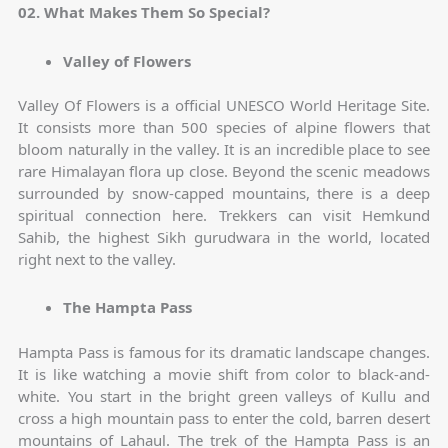
02. What Makes Them So Special?
Valley of Flowers
Valley Of Flowers is a official UNESCO World Heritage Site.
It consists more than 500 species of alpine flowers that
bloom naturally in the valley. It is an incredible place to see
rare Himalayan flora up close. Beyond the scenic meadows
surrounded by snow-capped mountains, there is a deep
spiritual connection here. Trekkers can visit Hemkund
Sahib, the highest Sikh gurudwara in the world, located
right next to the valley.
The Hampta Pass
Hampta Pass is famous for its dramatic landscape changes.
It is like watching a movie shift from color to black-and-
white. You start in the bright green valleys of Kullu and
cross a high mountain pass to enter the cold, barren desert
mountains of Lahaul. The trek of the Hampta Pass is an