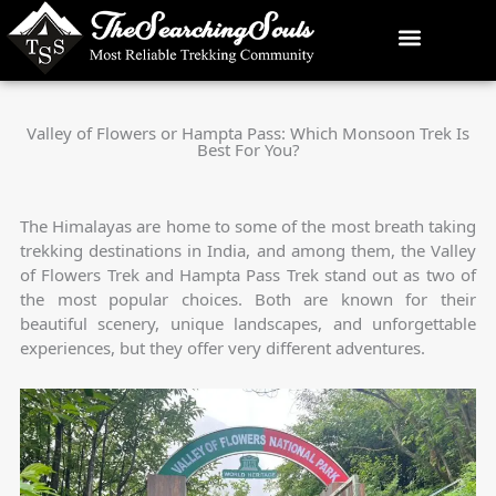
Skip
to
content
Valley of Flowers or Hampta Pass: Which Monsoon Trek Is
Best For You?
The Himalayas are home to some of the most breath taking
trekking destinations in India, and among them, the Valley
of Flowers Trek and Hampta Pass Trek stand out as two of
the most popular choices. Both are known for their
beautiful scenery, unique landscapes, and unforgettable
experiences, but they offer very different adventures.