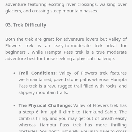
adventure featuring exciting river crossings, walking over
glaciers, and crossing steep mountain passes.
03. Trek Difficulty
Both the trek are great for adventure lovers but Valley of
Flowers trek is an easy-to-moderate trek ideal for
beginners , while Hampta Pass trek is a true moderate
adventure best for those seeking a physical challenge.
Trail Conditions:
Valley of Flowers trek features
well-maintained, paved stone paths whereas Hampta
Pass trek is a raw, rugged trail filled with rocks, and
slippery mountain trails.
The Physical Challenge:
Valley of Flowers trek has
a steep 6 km uphill climb to Hemkund Sahib. The
climb is tiring, and you may get out of breath easily
whereas Hampta Pass trek has more thrilling
obstacles. You don’t just walk, you also have to cross