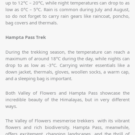
up to 12°C – 20°C, while night temperatures can drop to as
low as 0°C – 5°C. Rain is common during July and August,
so do not forget to carry rain gears like raincoat, poncho,
bag covers and thermals.
Hampta Pass Trek
During the trekking season, the temperature can reach a
maximum of around 18°C during the day, while nights can
drop to as low as -3°C. Carrying winter essentials like a
down jacket, thermals, gloves, woollen socks, a warm cap,
and a sleeping bag is important.
Both Valley of Flowers and Hampta Pass showcase the
incredible beauty of the Himalayas, but in very different
ways.
The Valley of Flowers mesmerise trekkers with its vibrant
flowers and rich biodiversity. Hampta Pass, meanwhile,
offers excitement, changing landscapes, and the thrill of