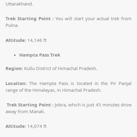
Uttarakhand.
Trek Starting Point :
You will start your actual trek from
Pulna.
Altitude:
14,146 ft
Hampta Pass Trek
Region:
Kullu District of Himachal Pradesh.
Location:
The Hampta Pass is located in the Pir Panjal
range of the Himalayas, in Himachal Pradesh.
Trek Starting Point :
Jobra, which is just 45 minutes drive
away from Manali.
Altitude:
14,074 ft