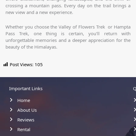
crossing a mountain pass. Every day on the trail brings a
new view and a new experience.
Whether you choose the Valley of Flowers Trek or Hampta
Pass Trek, one thing is certain, you’ll return with
unforgettable memories and a deeper appreciation for the
beauty of the Himalayas.
Post Views:
105
Important Links
Q
Home
About Us
Reviews
Rental