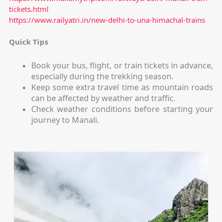
tickets.html
https://www.railyatri.in/new-delhi-to-una-himachal-trains
Quick Tips
Book your bus, flight, or train tickets in advance,
especially during the trekking season.
Keep some extra travel time as mountain roads
can be affected by weather and traffic.
Check weather conditions before starting your
journey to Manali.