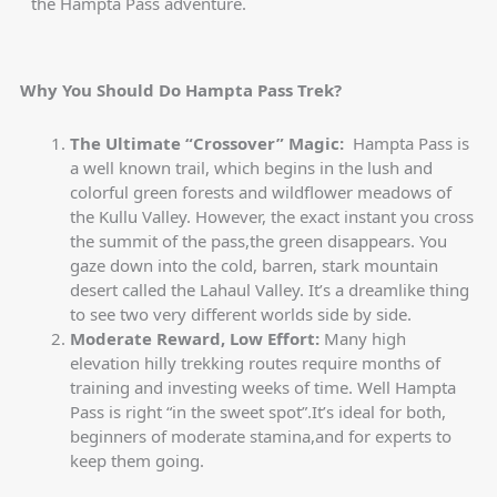
the Hampta Pass adventure.
Why
You Should Do Hampta Pass Trek?
The Ultimate “Crossover” Magic:
Hampta Pass is
a well known trail, which begins in the lush and
colorful green forests and wildflower meadows of
the Kullu Valley. However, the exact instant you cross
the summit of the pass,the green disappears. You
gaze down into the cold, barren, stark mountain
desert called the Lahaul Valley. It’s a dreamlike thing
to see two very different worlds side by side.
Moderate Reward, Low Effort:
Many high
elevation hilly trekking routes require months of
training and investing weeks of time. Well Hampta
Pass is right “in the sweet spot”.It’s ideal for both,
beginners of moderate stamina,and for experts to
keep them going.