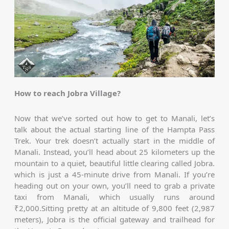
How to reach Jobra Village?
Now that we’ve sorted out how to get to Manali, let’s
talk about the actual starting line of the Hampta Pass
Trek. Your trek doesn’t actually start in the middle of
Manali. Instead, you’ll head about 25 kilometers up the
mountain to a quiet, beautiful little clearing called Jobra.
which is just a 45-minute drive from Manali. If you’re
heading out on your own, you’ll need to grab a private
taxi from Manali, which usually runs around
₹2,000.Sitting pretty at an altitude of 9,800 feet (2,987
meters), Jobra is the official gateway and trailhead for