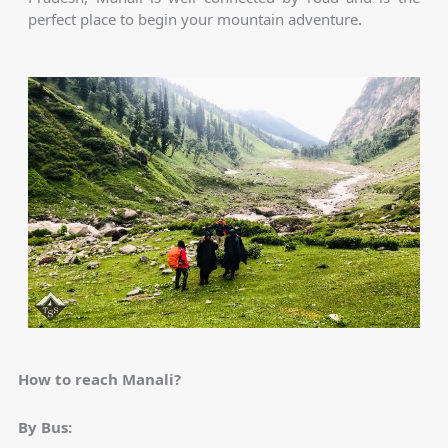
perfect place to begin your mountain adventure.
How to reach Manali?
By Bus: