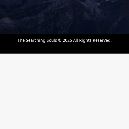
k
a
n
m
The Searching Souls © 2026 All Rights Reserved.