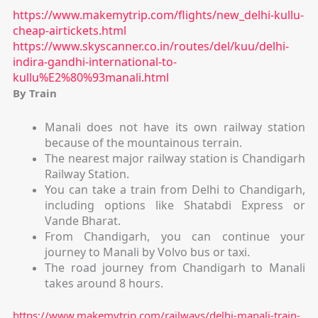
https://www.makemytrip.com/flights/new_delhi-kullu-
cheap-airtickets.html
https://www.skyscanner.co.in/routes/del/kuu/delhi-
indira-gandhi-international-to-
kullu%E2%80%93manali.html
By Train
Manali does not have its own railway station
because of the mountainous terrain.
The nearest major railway station is
Chandigarh
Railway Station
.
You can take a train from Delhi to Chandigarh,
including options like Shatabdi Express or
Vande Bharat.
From Chandigarh, you can continue your
journey to Manali by Volvo bus or taxi.
The road journey from Chandigarh to Manali
takes around
8 hours.
https://www.makemytrip.com/railways/delhi-manali-train-