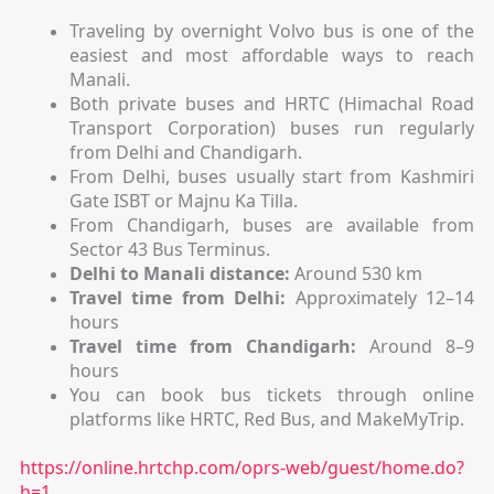
Traveling by overnight Volvo bus is one of the
easiest and most affordable ways to reach
Manali.
Both private buses and HRTC (Himachal Road
Transport Corporation) buses run regularly
from Delhi and Chandigarh.
From Delhi, buses usually start from Kashmiri
Gate ISBT or Majnu Ka Tilla.
From Chandigarh, buses are available from
Sector 43 Bus Terminus.
Delhi to Manali distance:
Around 530 km
Travel time from Delhi:
Approximately 12–14
hours
Travel time from Chandigarh:
Around 8–9
hours
You can book bus tickets through online
platforms like HRTC, Red Bus, and MakeMyTrip.
https://online.hrtchp.com/oprs-web/guest/home.do?
h=1