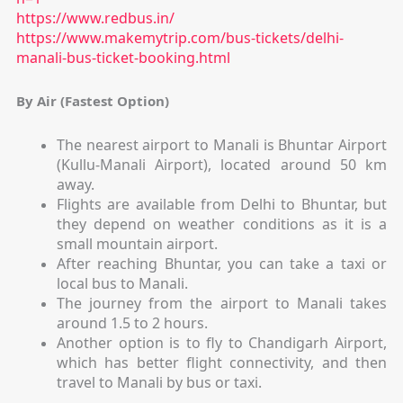
https://www.redbus.in/
https://www.makemytrip.com/bus-tickets/delhi-
manali-bus-ticket-booking.html
By Air (Fastest Option)
The nearest airport to Manali is Bhuntar Airport
(Kullu-Manali Airport), located around 50 km
away.
Flights are available from Delhi to Bhuntar, but
they depend on weather conditions as it is a
small mountain airport.
After reaching Bhuntar, you can take a taxi or
local bus to Manali.
The journey from the airport to Manali takes
around 1.5 to 2 hours.
Another option is to fly to Chandigarh Airport,
which has better flight connectivity, and then
travel to Manali by bus or taxi.