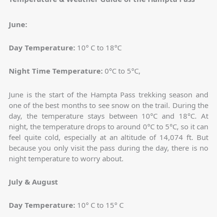
June:
Day Temperature:
10° C to 18°C
Night Time Temperature:
0°C to 5°C,
June is the start of the Hampta Pass trekking season and
one of the best months to see snow on the trail. During the
day, the temperature stays between 10°C and 18°C. At
night, the temperature drops to around 0°C to 5°C, so it can
feel quite cold, especially at an altitude of 14,074 ft. But
because you only visit the pass during the day, there is no
night temperature to worry about.
July & August
Day Temperature:
10° C to 15° C