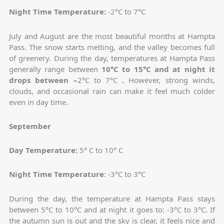
Night Time Temperature:
-2°C to 7°C
July and August are the most beautiful months at Hampta
Pass. The snow starts melting, and the valley becomes full
of greenery. During the day, temperatures at Hampta Pass
generally range between
10°C to 15°C and at night it
drops between –
2°C to 7°C
.
However, strong winds,
clouds, and occasional rain can make it feel much colder
even in day time.
September
Day Temperature:
5° C to 10° C
Night Time Temperature
: -3°C to 3°C
During the day, the temperature at Hampta Pass stays
between 5°C to 10°C and at night it goes to: -3°C to 3°C. If
the autumn sun is out and the sky is clear, it feels nice and