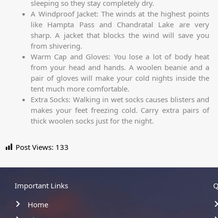
sleeping so they stay completely dry.
A Windproof Jacket: The winds at the highest points
like Hampta Pass and Chandratal Lake are very
sharp. A jacket that blocks the wind will save you
from shivering.
Warm Cap and Gloves: You lose a lot of body heat
from your head and hands. A woolen beanie and a
pair of gloves will make your cold nights inside the
tent much more comfortable.
Extra Socks: Walking in wet socks causes blisters and
makes your feet freezing cold. Carry extra pairs of
thick woolen socks just for the night.
Post Views:
133
Important Links
Q
Home