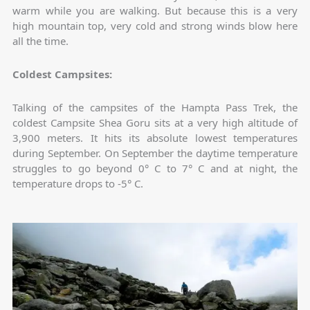
warm while you are walking. But because this is a very
high mountain top, very cold and strong winds blow here
all the time.
Coldest Campsites:
Talking of the campsites of the Hampta Pass Trek, the
coldest Campsite Shea Goru sits at a very high altitude of
3,900 meters. It hits its absolute lowest temperatures
during September. On September the daytime temperature
struggles to go beyond 0° C to 7° C and at night, the
temperature drops to -5° C.