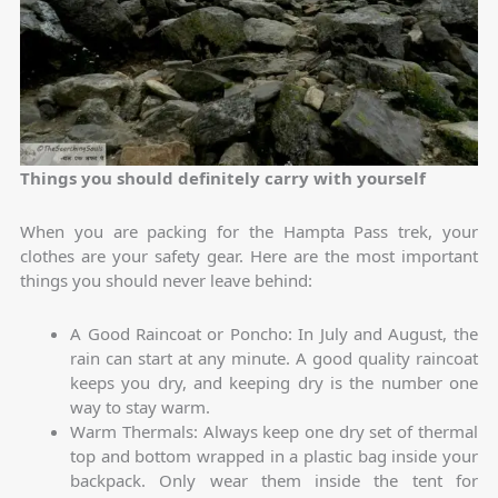
Things you should definitely carry with yourself
When you are packing for the Hampta Pass trek, your
clothes are your safety gear. Here are the most important
things you should never leave behind:
A Good Raincoat or Poncho: In July and August, the
rain can start at any minute. A good quality raincoat
keeps you dry, and keeping dry is the number one
way to stay warm.
Warm Thermals: Always keep one dry set of thermal
top and bottom wrapped in a plastic bag inside your
backpack. Only wear them inside the tent for