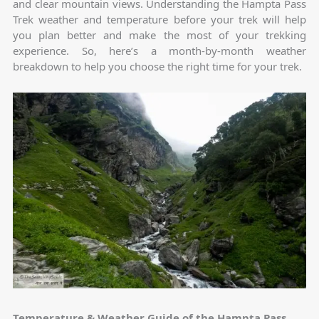
and clear mountain views. Understanding the Hampta Pass
Trek weather and temperature before your trek will help
you plan better and make the most of your trekking
experience. So, here’s a month-by-month weather
breakdown to help you choose the right time for your trek.
Temperature & Weather Guide of the Hampta Pass