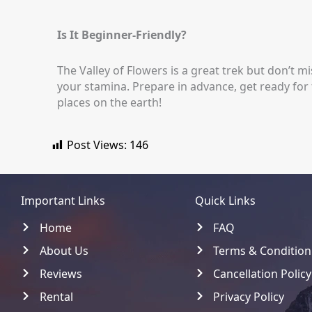
Is It Beginner-Friendly?
The Valley of Flowers is a great trek but don’t mis
your stamina. Prepare in advance, get ready for
places on the earth!
Post Views:
146
Important Links
Quick Links
Home
FAQ
About Us
Terms & Condition
Reviews
Cancellation Policy
Rental
Privacy Policy