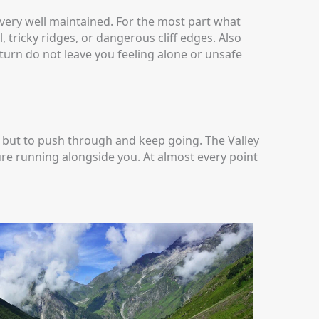
 very well maintained. For the most part what
 tricky ridges, or dangerous cliff edges. Also
 turn do not leave you feeling alone or unsafe
on but to push through and keep going. The Valley
ture running alongside you. At almost every point