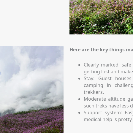
Here are the key things ma
Clearly marked, safe 
getting lost and make
Stay: Guest house
camping in challeng
trekkers.
Moderate altitude ga
such treks have less di
Support system: Easy
medical help is prett