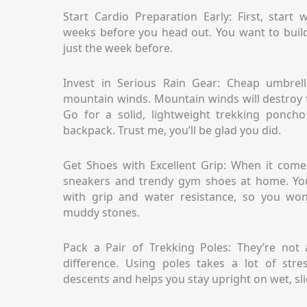
Start Cardio Preparation Early: First, start
weeks before you head out. You want to build
just the week before.
Invest in Serious Rain Gear: Cheap umbrell
mountain winds. Mountain winds will destroy 
Go for a solid, lightweight trekking ponch
backpack. Trust me, you’ll be glad you did.
Get Shoes with Excellent Grip: When it comes
sneakers and trendy gym shoes at home. You
with grip and water resistance, so you won’
muddy stones.
Pack a Pair of Trekking Poles: They’re not
difference. Using poles takes a lot of str
descents and helps you stay upright on wet, sli