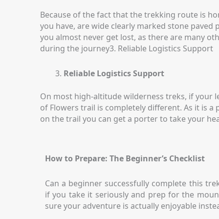
Because of the fact that the trekking route is 
you have, are wide clearly marked stone paved pa
you almost never get lost, as there are many oth
during the journey3. Reliable Logistics Support
Reliable Logistics Support
On most high-altitude wilderness treks, if your 
of Flowers trail is completely different. As it i
on the trail you can get a porter to take your he
How to Prepare: The Beginner’s Checklist
Can a beginner successfully complete this trek
if you take it seriously and prep for the mo
sure your adventure is actually enjoyable inste