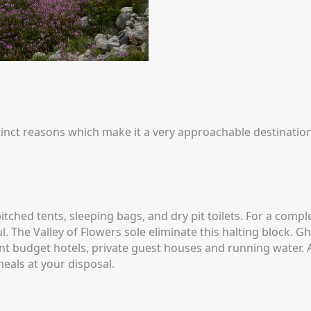
stinct reasons which make it a very approachable destination
tched tents, sleeping bags, and dry pit toilets. For a compl
 The Valley of Flowers sole eliminate this halting block. Gha
ent budget hotels, private guest houses and running water. 
eals at your disposal.