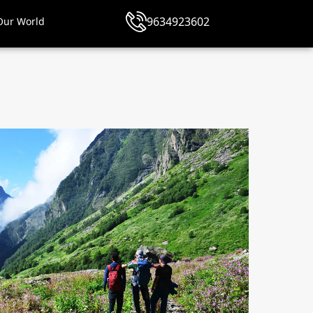
9634923602
Our World