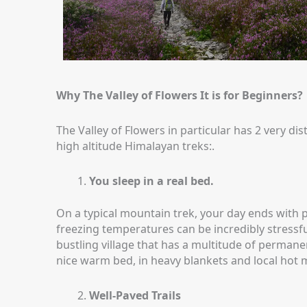
Why The Valley of Flowers It is for Beginners?
The Valley of Flowers in particular has 2 very di
high altitude Himalayan treks:.
You sleep in a real bed.
On a typical mountain trek, your day ends with pi
freezing temperatures can be incredibly stressful.
bustling village that has a multitude of perman
nice warm bed, in heavy blankets and local hot m
Well-Paved Trails