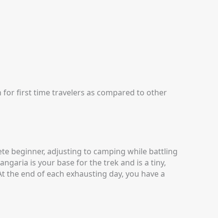
 for first time travelers as compared to other
ete beginner, adjusting to camping while battling
ngaria is your base for the trek and is a tiny,
At the end of each exhausting day, you have a