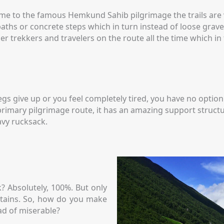
home to the famous Hemkund Sahib pilgrimage the trails are
ths or concrete steps which in turn instead of loose gravel,
er trekkers and travelers on the route all the time which in
legs give up or you feel completely tired, you have no opti
s a primary pilgrimage route, it has an amazing support struc
avy rucksack.
? Absolutely, 100%. But only
untains. So, how do you make
ad of miserable?