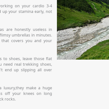
 working on your cardio 3-4
 up your stamina early, not
as are honestly useless in
flimsy umbrellas in minutes.
o that covers you and your
 to shoes, leave those flat
 need real trekking shoes,
t end up slipping all over
 a luxury,they make a huge
ess off your knees on long
ck rocks.