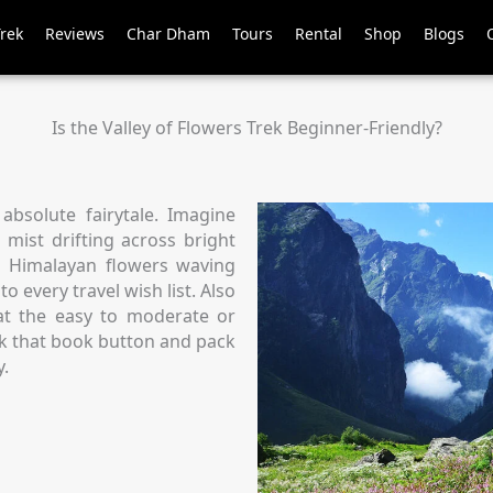
Trek
Reviews
Char Dham
Tours
Rental
Shop
Blogs
Is the Valley of Flowers Trek Beginner-Friendly?
 absolute fairytale. Imagine
 mist drifting across bright
d Himalayan flowers waving
o every travel wish list. Also
 at the easy to moderate or
ick that book button and pack
y.