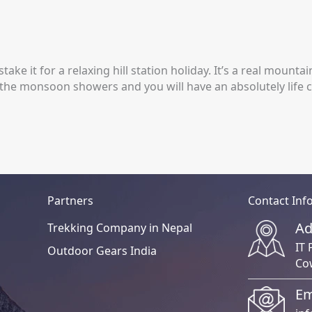
take it for a relaxing hill station holiday. It’s a real mount
 the monsoon showers and you will have an absolutely life 
Partners
Contact Inf
Ad
Trekking Company in Nepal
IT 
Outdoor Gears India
Co
Em