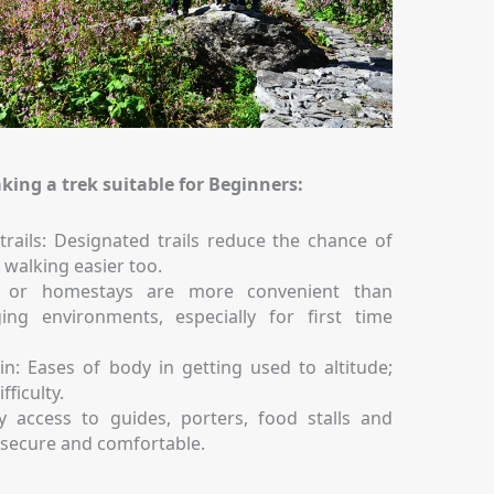
king a trek suitable for Beginners:
trails: Designated trails reduce the chance of
 walking easier too.
s or homestays are more convenient than
ing environments, especially for first time
in: Eases of body in getting used to altitude;
fficulty.
 access to guides, porters, food stalls and
y secure and comfortable.