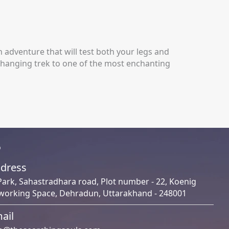
ain adventure that will test both your legs and
changing trek to one of the most enchanting
o
dress
Park, Sahastradhara road, Plot number - 22, Koenig
working Space, Dehradun, Uttarakhand - 248001
ail