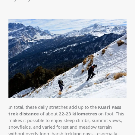
In total, these daily stretches add up to the
Kuari Pass
trek distance
of about
22-23 kilometres
on foot. This
makes it possible to enjoy steep climbs, summit views,
snowfields, and varied forest and meadow terrain
without overly long, harsh trekking days—especially