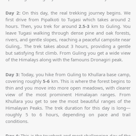
Day 2:
On this day, the real trekking journey begins. We
first drive from Pipalkoti to Tugasi which takes around 2
hours. Then, you trek for around
2.5-3
km to Guling. You
leave Tugasi walking through dense pine and oak forests,
rivers, and gentle slopes, reaching a peaceful campsite near
Guling,. The trek takes about 3 hours, providing a gentle
but satisfying first climb. From Guling you get a wide view
of the Himalays along with the famouns Dronagiri peak.
Day 3:
Today, you hike from Guling to Khullara base camp,
covering roughly
5-6
km. This is where the forest begins to
thin and you move into more open meadows, with clearer
view of the most prominent Himalayan ranges. From
Khullara you get to see the most beautiful ranges of the
Himalayan Peaks. The trek duration for this day is long—
roughly 5 to 6 hours, depending on pace and trail
conditions.
Day 4:
This is the toughest and most challenging day of the