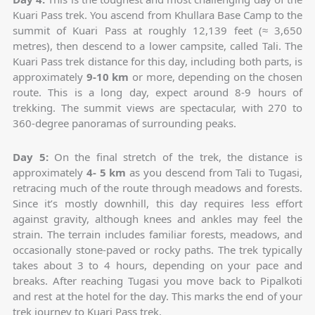
Kuari Pass trek. You ascend from Khullara Base Camp to the
summit of Kuari Pass at roughly 12,139 feet (≈ 3,650
metres), then descend to a lower campsite, called Tali. The
Kuari Pass trek distance for this day, including both parts, is
approximately
9-10 km
or more, depending on the chosen
route. This is a long day, expect around 8-9 hours of
trekking. The summit views are spectacular, with 270 to
360-degree panoramas of surrounding peaks.
Day 5:
On the final stretch of the trek, the distance is
approximately
4- 5 km
as you descend from Tali to Tugasi,
retracing much of the route through meadows and forests.
Since it’s mostly downhill, this day requires less effort
against gravity, although knees and ankles may feel the
strain. The terrain includes familiar forests, meadows, and
occasionally stone-paved or rocky paths. The trek typically
takes about 3 to 4 hours, depending on your pace and
breaks. After reaching Tugasi you move back to Pipalkoti
and rest at the hotel for the day. This marks the end of your
trek journey to Kuari Pass trek.