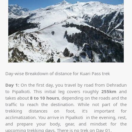
Day-wise Breakdown of distance for Kuari Pass trek
Day 1:
On the first day, you travel by road from Dehradun
to Pipalkoti. This initial leg covers roughly
255km
and
takes about
8 to 10 hours
, depending on the roads and the
traffic to reach the destination. While not part of the
trekking distances on foot, it’s important for
acclimatization. You arrive in Pipalkoti in the evening, rest,
and prepare your body, gear, and mindset for the
upcoming trekking days. There is no trek on Day 01.