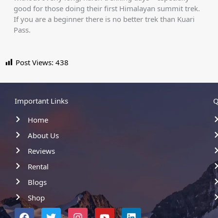
good for those doing their first Himalayan summit trek.
If you are a beginner there is no better trek than Kuari
Pass.
Post Views:
438
Important Links
Q
Home
About Us
Reviews
Rental
Blogs
Shop
F
T
I
Y
L
a
w
n
o
i