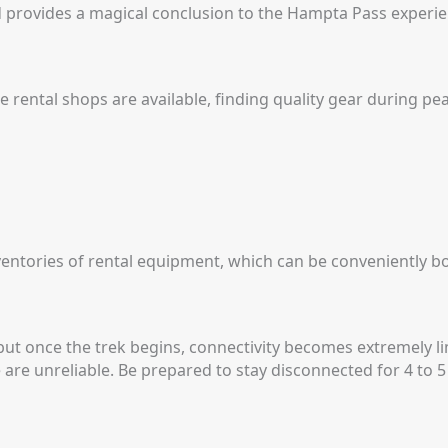
d provides a magical conclusion to the Hampta Pass experie
 rental shops are available, finding quality gear during pea
nventories of rental equipment, which can be conveniently b
but once the trek begins, connectivity becomes extremely li
 are unreliable.
Be prepared to stay disconnected for 4 to 5