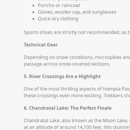
Poncho or raincoat
Gloves, woolen cap, and sunglasses
Quick-dry clothing
Sports shoes are strictly not recommended, as t
Technical Gear
Depending on snow conditions, microspikes and 
passage across snow-covered sections.
5. River Crossings Are a Highlight
One of the most thrilling aspects of Hampta Pas
these crossings even more exciting.
Trekkers sho
6. Chandratal Lake: The Perfect Finale
Chandratal Lake, also known as the Moon Lake, i
at an altitude of around 14,100 feet, this stunni