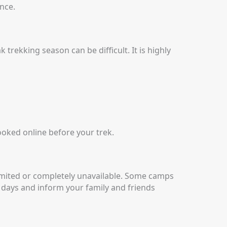
nce.
k trekking season can be difficult.
It is highly
ooked online before your trek.
mited or completely unavailable.
Some camps
 days and inform your family and friends