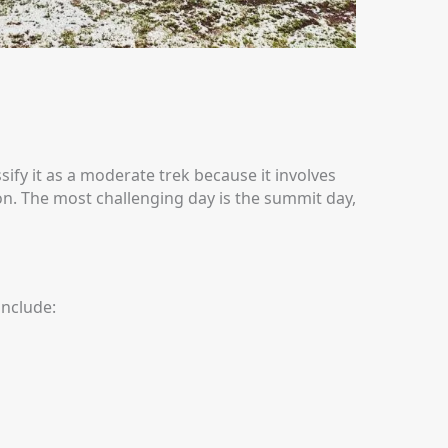
ify it as a moderate trek because it involves
on.
The most challenging day is the summit day,
include: