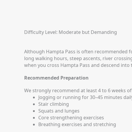
Difficulty Level: Moderate but Demanding
Although Hampta Pass is often recommended for fi
long walking hours, steep ascents, river crossi
when you cross Hampta Pass and descend into t
Recommended Preparation
We strongly recommend at least 4 to 6 weeks of 
Jogging or running for 30–45 minutes dail
Stair climbing
Squats and lunges
Core strengthening exercises
Breathing exercises and stretching