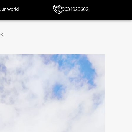
9634923602
Our World
ek