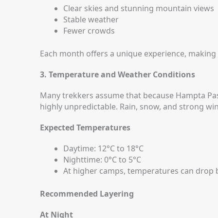
Clear skies and stunning mountain views
Stable weather
Fewer crowds
Each month offers a unique experience, making
3. Temperature and Weather Conditions
Many trekkers assume that because Hampta Pass 
highly unpredictable. Rain, snow, and strong w
Expected Temperatures
Daytime: 12°C to 18°C
Nighttime: 0°C to 5°C
At higher camps, temperatures can drop 
Recommended Layering
At Night