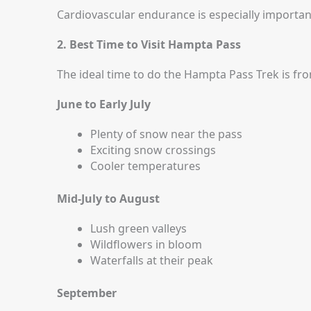
Cardiovascular endurance is especially important
2. Best Time to Visit Hampta Pass
The ideal time to do the Hampta Pass Trek is fr
June to Early July
Plenty of snow near the pass
Exciting snow crossings
Cooler temperatures
Mid-July to August
Lush green valleys
Wildflowers in bloom
Waterfalls at their peak
September