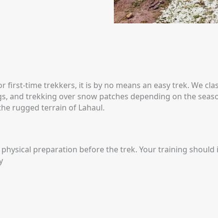
rst-time trekkers, it is by no means an easy trek. We class
ngs, and trekking over snow patches depending on the seas
he rugged terrain of Lahaul.
physical preparation before the trek. Your training should 
y