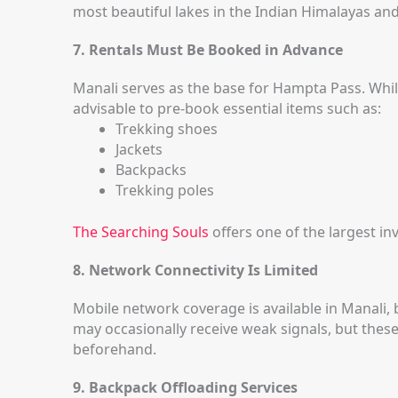
most beautiful lakes in the Indian Himalayas an
7. Rentals Must Be Booked in Advance
Manali serves as the base for Hampta Pass. While
advisable to pre-book essential items such as:
Trekking shoes
Jackets
Backpacks
Trekking poles
The Searching Souls
offers one of the largest i
8. Network Connectivity Is Limited
Mobile network coverage is available in Manali, 
may occasionally receive weak signals, but these
beforehand.
9. Backpack Offloading Services