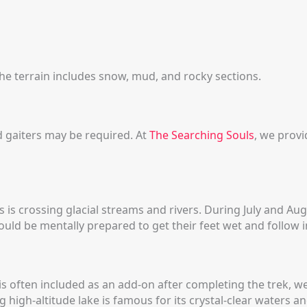
he terrain includes snow, mud, and rocky sections.
gaiters may be required. At
The Searching Souls
, we prov
s is crossing glacial streams and rivers. During July and A
uld be mentally prepared to get their feet wet and follow i
s often included as an add-on after completing the trek, w
ng high-altitude lake is famous for its crystal-clear waters 