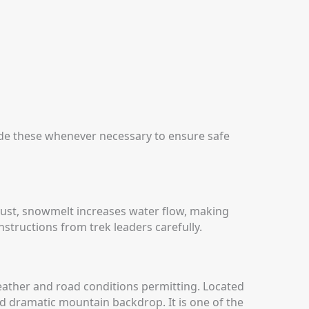
ide these whenever necessary to ensure safe
ugust, snowmelt increases water flow, making
nstructions from trek leaders carefully.
eather and road conditions permitting.
Located
and dramatic mountain backdrop. It is one of the