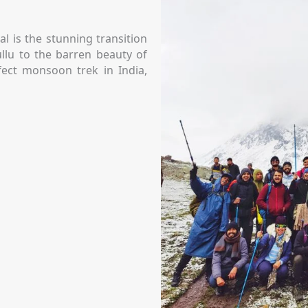
l is the stunning transition
llu to the barren beauty of
rfect monsoon trek in India,