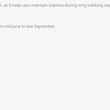
, as it helps you maintain stamina during long trekking day
om mid-June to late September.