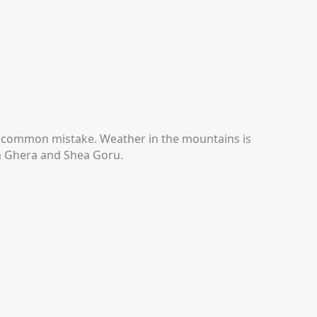
 a common mistake.
Weather in the mountains is
Ka Ghera and Shea Goru.