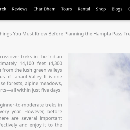
Trek
Reviews
Char Dham
Tours
Rental
Shop
Blogs
hings You Must Know Before Planning the Hampta Pass Tr
rossover treks in the Indian
imately 14,100 feet (4,300
on from the lush green valleys
s of Lahaul Valley. It is one
nse forests, alpine meadows,
rts—all within just five days.
ginner-to-moderate treks in
very year. However, before
here are several important
ectively and enjoy it to the