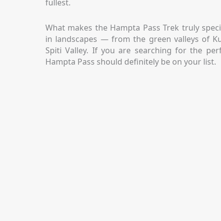
fullest.
What makes the Hampta Pass Trek truly specia
in landscapes — from the green valleys of Ku
Spiti Valley. If you are searching for the pe
Hampta Pass should definitely be on your list.