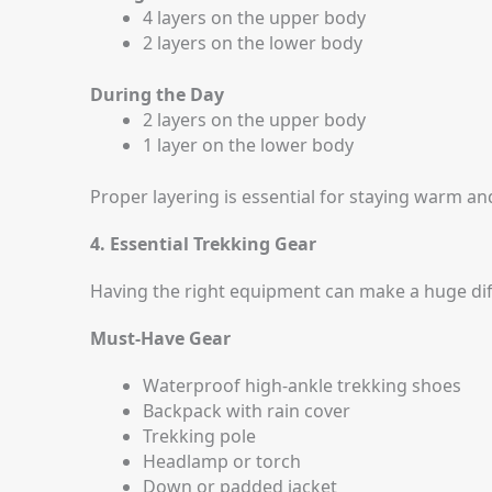
4 layers on the upper body
2 layers on the lower body
During the Day
2 layers on the upper body
1 layer on the lower body
Proper layering is essential for staying warm a
4. Essential Trekking Gear
Having the right equipment can make a huge dif
Must-Have Gear
Waterproof high-ankle trekking shoes
Backpack with rain cover
Trekking pole
Headlamp or torch
Down or padded jacket