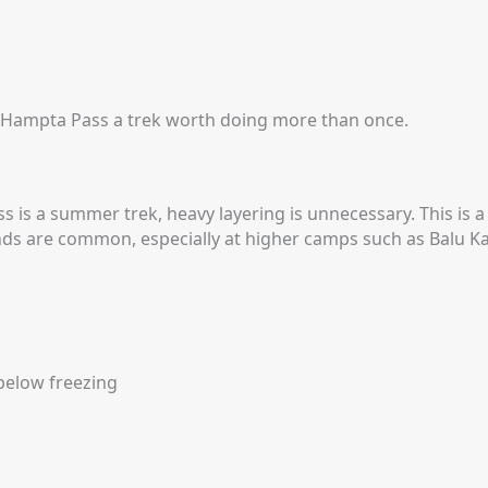
 Hampta Pass a trek worth doing more than once.
is a summer trek, heavy layering is unnecessary. This is
inds are common, especially at higher camps such as Balu 
below freezing