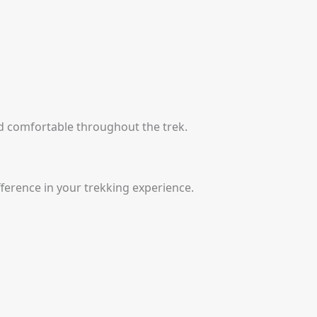
nd comfortable throughout the trek.
ference in your trekking experience.