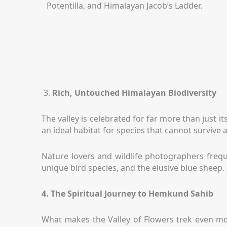
Potentilla, and Himalayan Jacob’s Ladder.
3.
Rich, Untouched Himalayan Biodiversity
The valley is celebrated for far more than just its
an ideal habitat for species that cannot survive
Nature lovers and wildlife photographers frequ
unique bird species, and the elusive blue sheep. 
4. The Spiritual Journey to Hemkund Sahib
What makes the Valley of Flowers trek even more