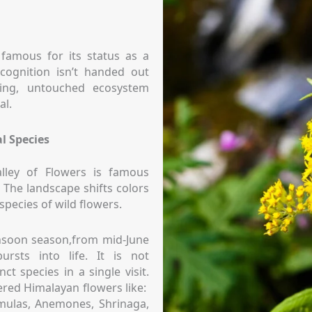
 famous for its status as a
cognition isn’t handed out
hing, untouched ecosystem
al.
l Species
lley of Flowers is famous
. The landscape shifts colors
species of wild flowers.
nsoon season,from mid-June
ursts into life. It is not
t species in a single visit.
red Himalayan flowers like:
mulas, Anemones, Shrinaga,