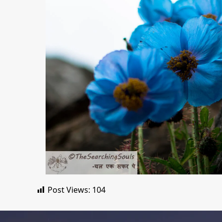
Post Views:
104