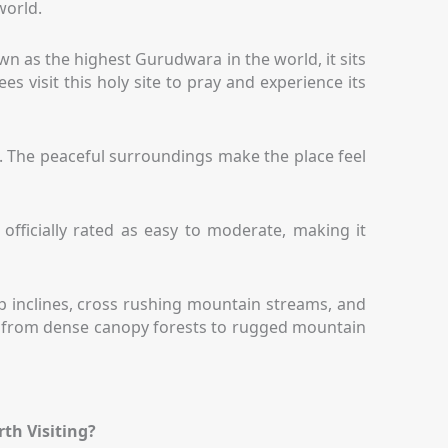
world.
n as the highest Gurudwara in the world, it sits
s visit this holy site to pray and experience its
. The peaceful surroundings make the place feel
officially rated as easy to moderate, making it
eep inclines, cross rushing mountain streams, and
ift from dense canopy forests to rugged mountain
rth Visiting?