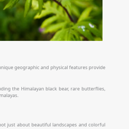
 Its unique geographic and physical features provide
ing the Himalayan black bear, rare butterflies,
imalayas.
not just about beautiful landscapes and colorful