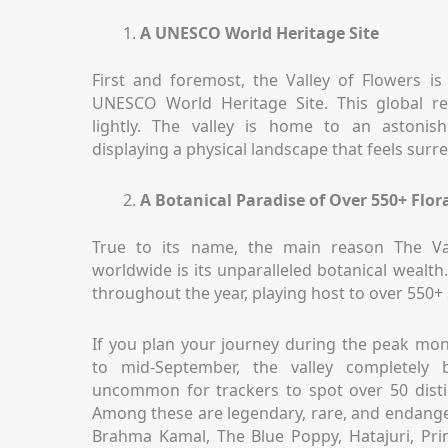
A UNESCO World Heritage Site
First and foremost, the Valley of Flowers is
UNESCO World Heritage Site. This global re
lightly. The valley is home to an astonis
displaying a physical landscape that feels surre
A Botanical Paradise of Over 550+ Flora
True to its name, the main reason The Va
worldwide is its unparalleled botanical wealth
throughout the year, playing host to over 550+ 
If you plan your journey during the peak mo
to mid-September, the valley completely b
uncommon for trackers to spot over 50 distinc
Among these are legendary, rare, and endange
Brahma Kamal, The Blue Poppy, Hatajuri, Pri