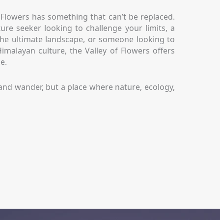
f Flowers has something that can’t be replaced.
re seeker looking to challenge your limits, a
he ultimate landscape, or someone looking to
malayan culture, the Valley of Flowers offers
e.
ke and wander, but a place where nature, ecology,