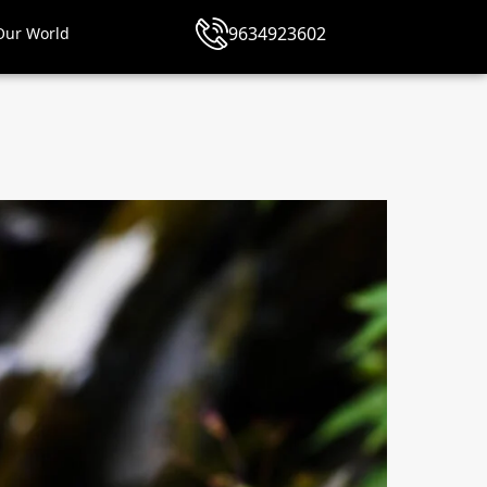
9634923602
Our World