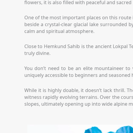
flowers, it is also filled with peaceful and sacre
One of the most important places on this route 
beside a crystal-clear glacial lake surrounded b
calm and spiritual atmosphere.
Close to Hemkund Sahib is the ancient Lokpal T
truly divine.
You don’t need to be an elite mountaineer to w
uniquely accessible to beginners and seasoned h
While it is highly doable, it doesn’t lack thril
witness rapidly evolving terrains. Over the cou
slopes, ultimately opening up into wide alpine