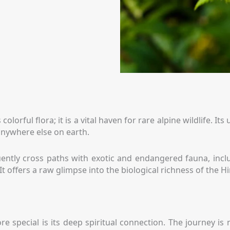
 colorful flora; it is a vital haven for rare alpine wildlife.
 anywhere else on earth.
ently cross paths with exotic and endangered fauna, includ
It offers a raw glimpse into the biological richness of the H
 special is its deep spiritual connection. The journey is 