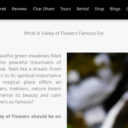
Trek
Reviews
Char Dham
Tours
Rental
Shop
Blogs
What Is Valley of Flowers Famous For
utiful green meadows filled
 the peaceful mountains of
that feels like a dream. From
s to its spiritual importance
 magical place offers an
ers, trekkers, nature lovers
rience its beauty and calm
wers so famous?
ey of Flowers should be on