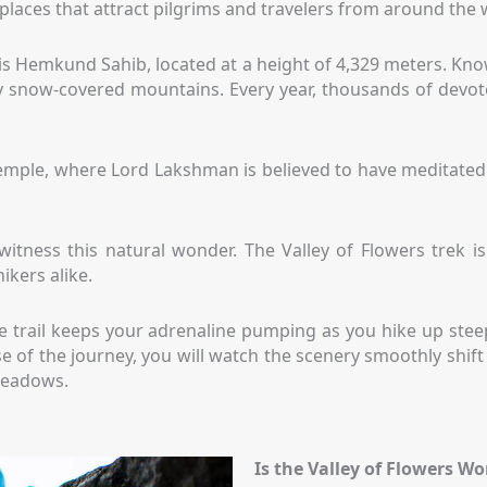
d places that attract pilgrims and travelers from around the 
is Hemkund Sahib, located at a height of 4,329 meters. Know
y snow-covered mountains. Every year, thousands of devotee
emple, where Lord Lakshman is believed to have meditated
itness this natural wonder. The Valley of Flowers trek is 
ikers alike.
l. The trail keeps your adrenaline pumping as you hike up st
rse of the journey, you will watch the scenery smoothly sh
 meadows.
Is the Valley of Flowers Wo