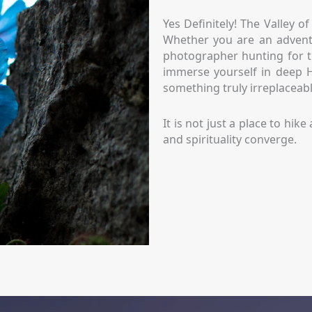
Yes Definitely! The Valley o
Whether you are an adventu
photographer hunting for t
immerse yourself in deep Hi
something truly irreplaceabl
It is not just a place to hi
and spirituality converge.