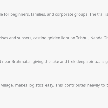
e for beginners, families, and corporate groups. The trail i
e
ises and sunsets, casting golden light on Trishul, Nanda G
 near Brahmatal, giving the lake and trek deep spiritual sig
illage, makes logistics easy. This contributes heavily to t