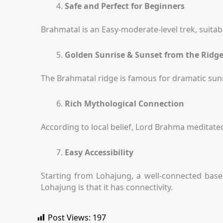
Safe and Perfect for Beginners
Brahmatal is an Easy-moderate-level trek, suitabl
Golden Sunrise & Sunset from the Ridg
The Brahmatal ridge is famous for dramatic sunr
Rich Mythological Connection
According to local belief, Lord Brahma meditated
Easy Accessibility
Starting from Lohajung, a well-connected base v
Lohajung is that it has connectivity.
Post Views:
197