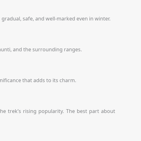
s gradual, safe, and well-marked even in winter.
hunti, and the surrounding ranges.
nificance that adds to its charm.
he trek’s rising popularity. The best part about