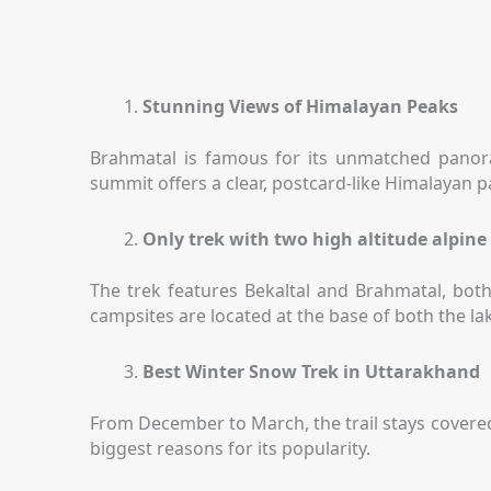
Stunning Views of Himalayan Peaks
Brahmatal is famous for its unmatched panor
summit offers a clear, postcard-like Himalayan
Only trek with two high altitude alpine
The trek features Bekaltal and Brahmatal, both
campsites are located at the base of both the l
Best Winter Snow Trek in Uttarakhand
From December to March, the trail stays covered 
biggest reasons for its popularity.