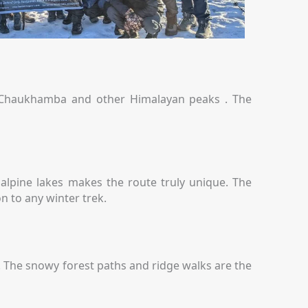
, Chaukhamba and other Himalayan peaks . The
 alpine lakes makes the route truly unique. The
n to any winter trek.
s. The snowy forest paths and ridge walks are the