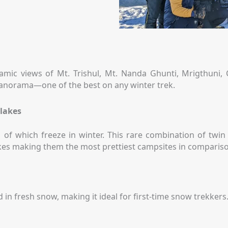
amic views of Mt. Trishul, Mt. Nanda Ghunti, Mrigthuni
 panorama—one of the best on any winter trek.
 lakes
 of which freeze in winter. This rare combination of twin
akes making them the most prettiest campsites in compariso
in fresh snow, making it ideal for first-time snow trekker