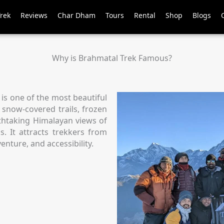
Trek
Reviews
Char Dham
Tours
Rental
Shop
Blogs
Why is Brahmatal Trek Famous?
 is one of the most beautiful
s snow-covered trails, frozen
athtaking Himalayan views of
 It attracts trekkers from
enture, and accessibility.