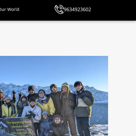
9634923602
Our World